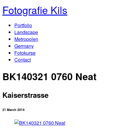
Fotografie Kils
Portfolio
Landscape
Metropolen
Germany
Fotokurse
Contact
BK140321 0760 Neat
Kaiserstrasse
21 March 2014