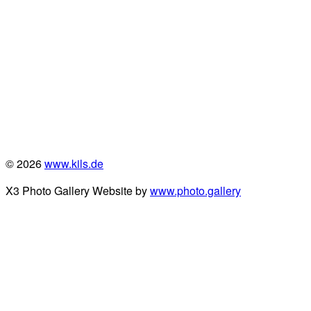
© 2026
www.kils.de
X3 Photo Gallery Website by
www.photo.gallery