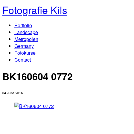
Fotografie Kils
Portfolio
Landscape
Metropolen
Germany
Fotokurse
Contact
BK160604 0772
04 June 2016