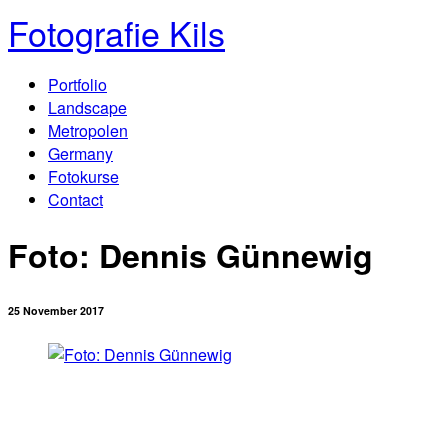
Fotografie Kils
Portfolio
Landscape
Metropolen
Germany
Fotokurse
Contact
Foto: Dennis Günnewig
25 November 2017