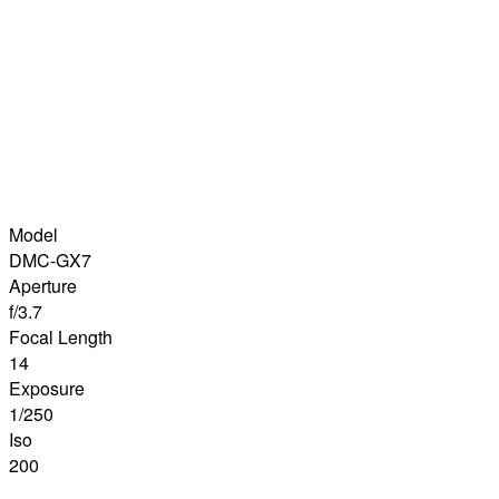
Model
DMC-GX7
Aperture
f/3.7
Focal Length
14
Exposure
1/250
Iso
200